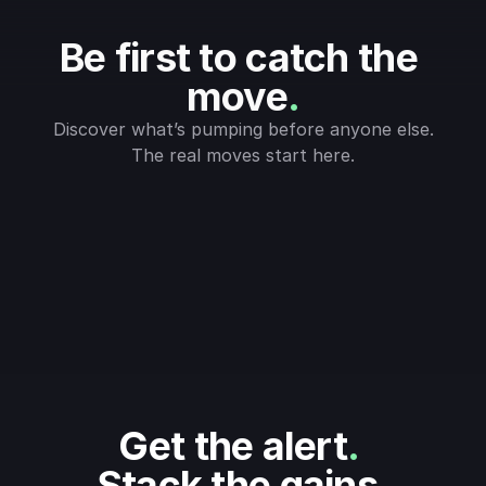
Be first to catch the 
move
.
Discover what’s pumping before anyone else.
The real moves start here.
Get the alert
.
Stack the gains
.