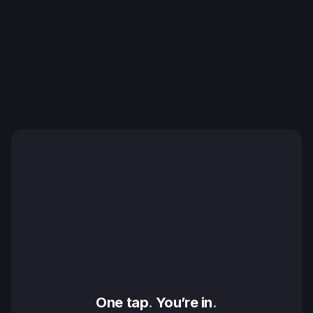
One tap
.
 You’re in
.