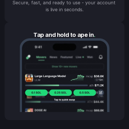
Secure, fast, and ready to use - your account 
is live in seconds.
Tap and hold to ape in
.