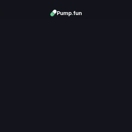
Pump
.
fun
Download now
Turn Memes into 
Money
.
's trending. Launch what's n
unlimited rewards.
Download now