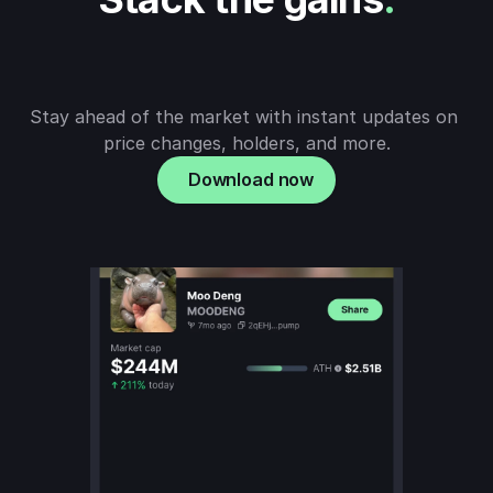
Stay ahead of the market with instant updates on 
price changes, holders, and more.
Download now