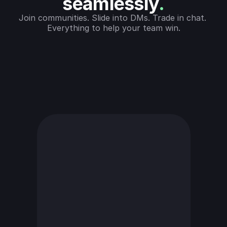
seamlessly
.
Join communities. Slide into DMs. Trade in chat. 
Everything to help your team win.