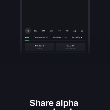
Share alpha 