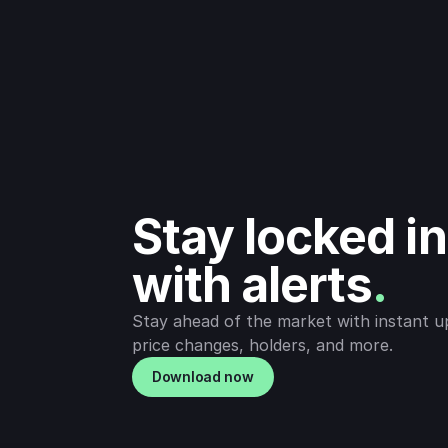
Stay locked in 
with alerts
.
Stay ahead of the market with instant u
price changes, holders, and more.
Download now