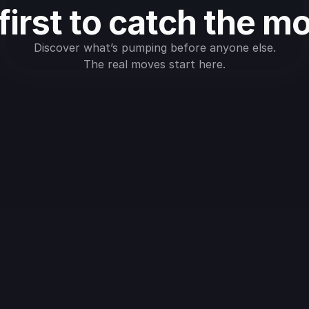
first to catch the m
Discover what’s pumping before anyone else.
The real moves start here.