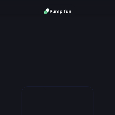
Pump
.
fun
Download now
urn Memes into
Money
.
's trending. Launch what's n
unlimited rewards.