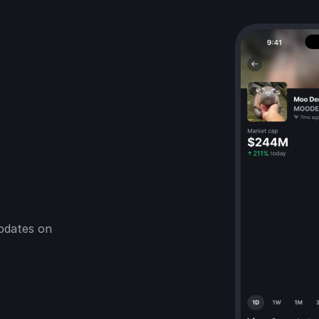
pdates on 