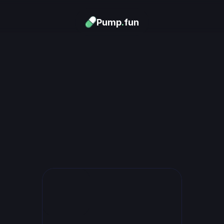
Pump
.
fun
Download now
urn Memes into
Money
.
's trending. Launch what's n
unlimited rewards.