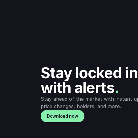
Stay locked in 
with alerts
.
Stay ahead of the market with instant u
price changes, holders, and more.
Download now