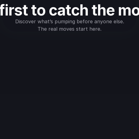
first to catch the m
Discover what’s pumping before anyone else.
The real moves start here.