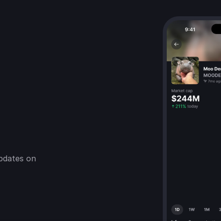
pdates on 