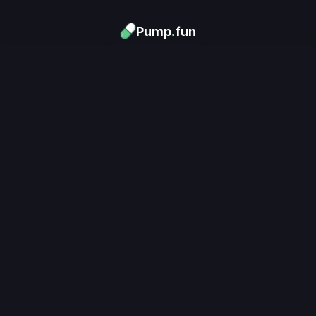
Pump
.
fun
Download now
Turn Memes into 
Money
.
's trending. Launch what's n
unlimited rewards.
Download now