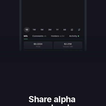
Share alpha 