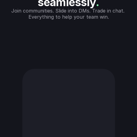
seamlessly
.
Join communities. Slide into DMs. Trade in chat. 
Everything to help your team win.