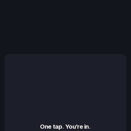
One tap
.
 You’re in
.