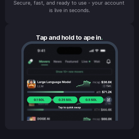
Secure, fast, and ready to use - your account 
is live in seconds.
Tap and hold to ape in
.