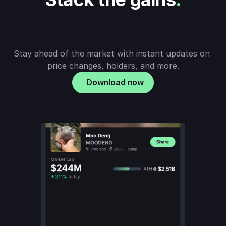
Stay ahead of the market with instant updates on 
price changes, holders, and more.
Download now