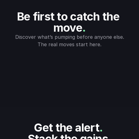
Be first to catch the 
move
.
Discover what’s pumping before anyone else.
The real moves start here.
Get the alert
.
Stack the gains
.