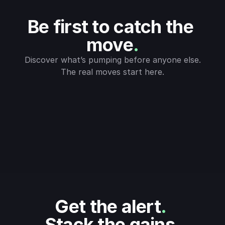
Be first to catch the 
move
.
Discover what’s pumping before anyone else.
The real moves start here.
Get the alert
.
Stack the gains
.