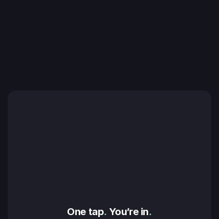
One tap
.
 You’re in
.