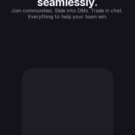
seamlessly
.
Join communities. Slide into DMs. Trade in chat. 
Everything to help your team win.