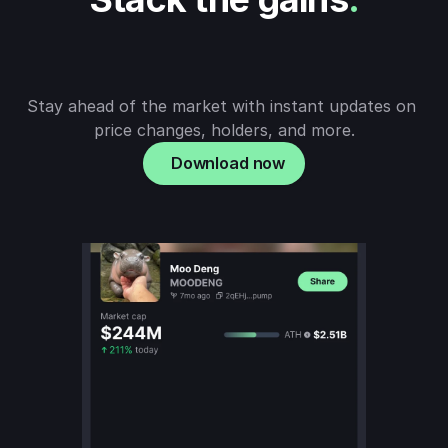
Stay ahead of the market with instant updates on 
price changes, holders, and more.
Download now