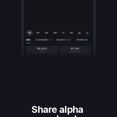
Share alpha 