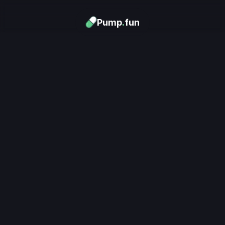
Pump
.
fun
Download now
Turn Memes into 
Money
.
's trending. Launch what's n
unlimited rewards.
Download now