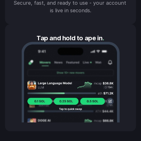
Secure, fast, and ready to use - your account 
is live in seconds.
Tap and hold to ape in
.