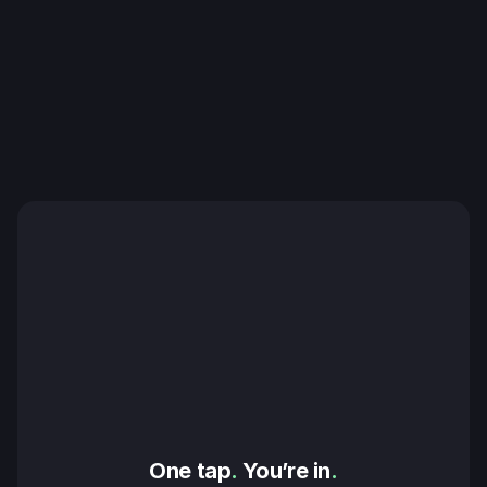
One tap
.
 You’re in
.