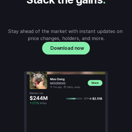
Stay ahead of the market with instant updates on 
price changes, holders, and more.
Download now