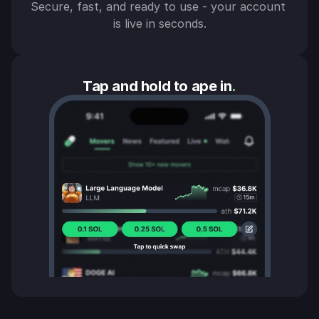
Secure, fast, and ready to use - your account 
is live in seconds.
Tap and hold to ape in
.