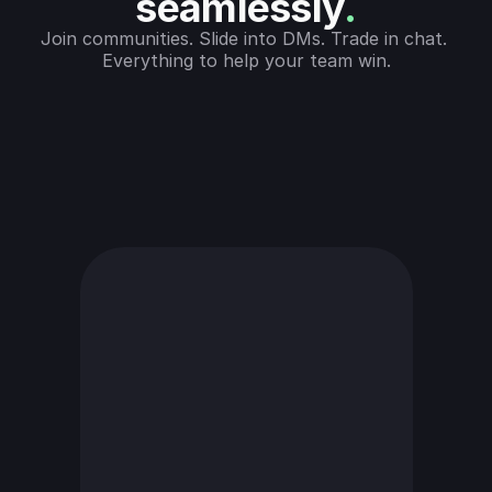
seamlessly
.
Join communities. Slide into DMs. Trade in chat. 
Everything to help your team win.