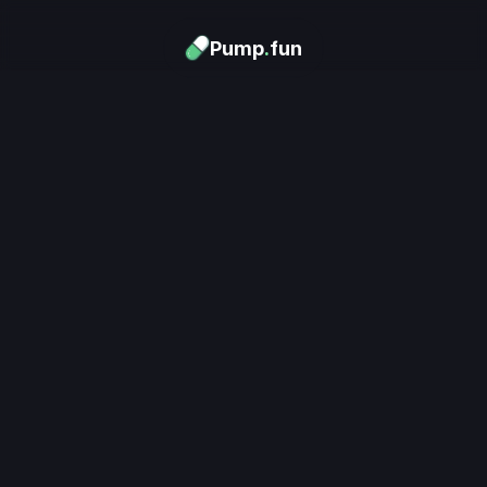
Pump
.
fun
Download now
Turn Memes into 
Money
.
's trending. Launch what's n
unlimited rewards.
Download now