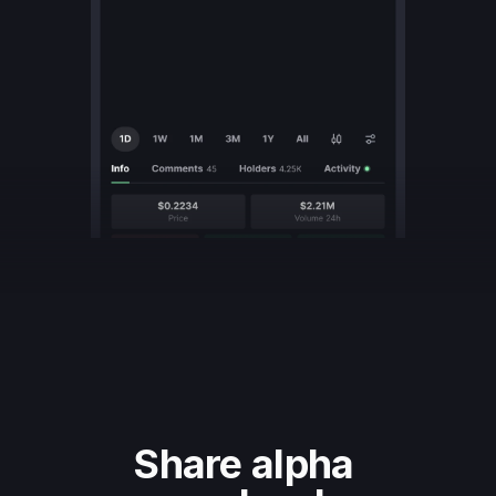
Share alpha 