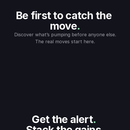
Be first to catch the 
move
.
Discover what’s pumping before anyone else.
The real moves start here.
Get the alert
.
Stack the gains
.