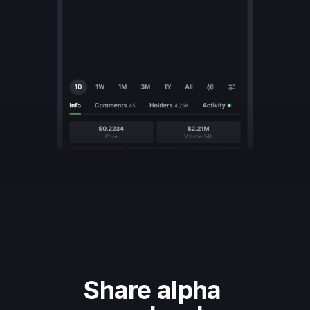
Share alpha 