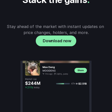
Stay ahead of the market with instant updates on 
price changes, holders, and more.
Download now