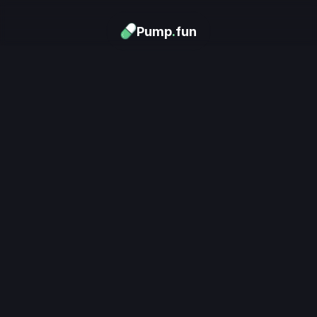
Pump
.
fun
Download now
Turn Memes into 
Money
.
's trending. Launch what's n
unlimited rewards.
Download now