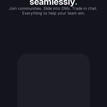
seamlessly
.
Join communities. Slide into DMs. Trade in chat. 
Everything to help your team win.