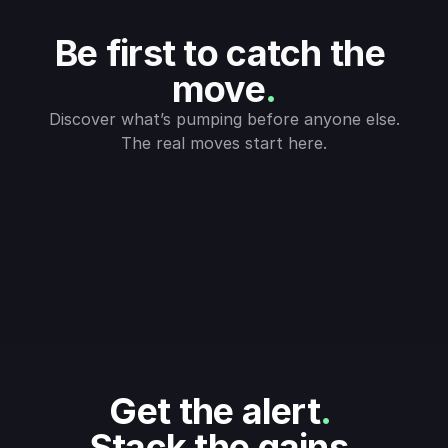
Be first to catch the 
move
.
Discover what’s pumping before anyone else.
The real moves start here.
Get the alert
.
Stack the gains
.