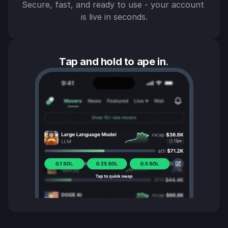
Secure, fast, and ready to use - your account 
is live in seconds.
Tap and hold to ape in
.