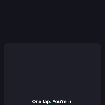
One tap
.
 You’re in
.