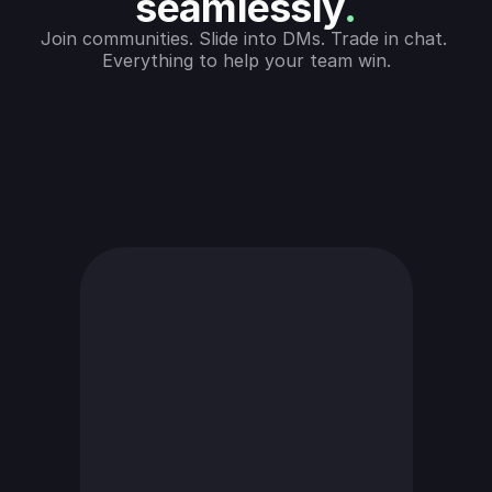
seamlessly
.
Join communities. Slide into DMs. Trade in chat. 
Everything to help your team win.