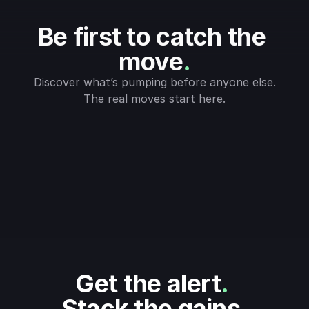
Be first to catch the 
move
.
Discover what’s pumping before anyone else.
The real moves start here.
Get the alert
.
Stack the gains
.