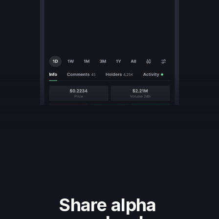
Share alpha 