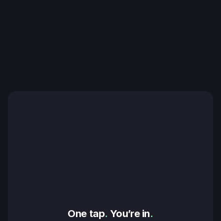
One tap
.
 You’re in
.