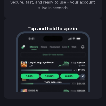
Secure, fast, and ready to use - your account 
is live in seconds.
Tap and hold to ape in
.