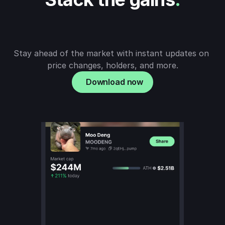
Stay ahead of the market with instant updates on 
price changes, holders, and more.
Download now