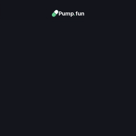
Pump
.
fun
Download now
Turn Memes into 
Money
.
's trending. Launch what's n
unlimited rewards.
Download now