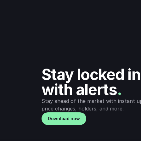
Stay locked in 
with alerts
.
Stay ahead of the market with instant u
price changes, holders, and more.
Download now