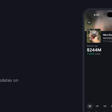
pdates on 