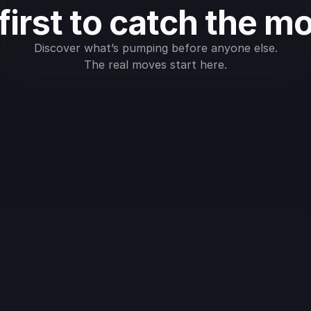
first to catch the m
Discover what’s pumping before anyone else.
The real moves start here.