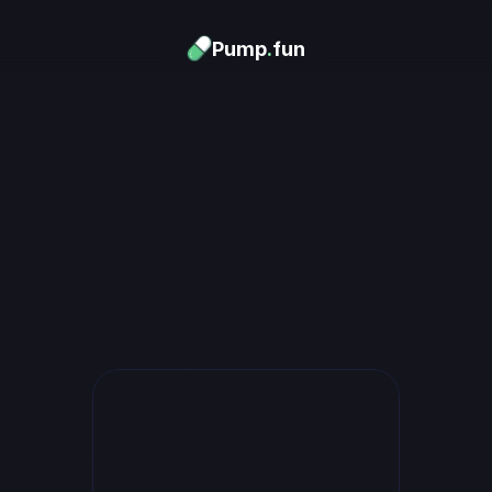
Pump
.
fun
Download now
urn Memes into
Money
.
's trending. Launch what's n
unlimited rewards.