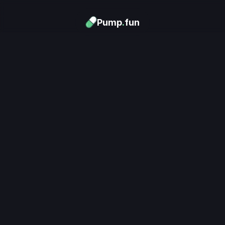
Pump
.
fun
Download now
Turn Memes into 
Money
.
's trending. Launch what's n
unlimited rewards.
Download now