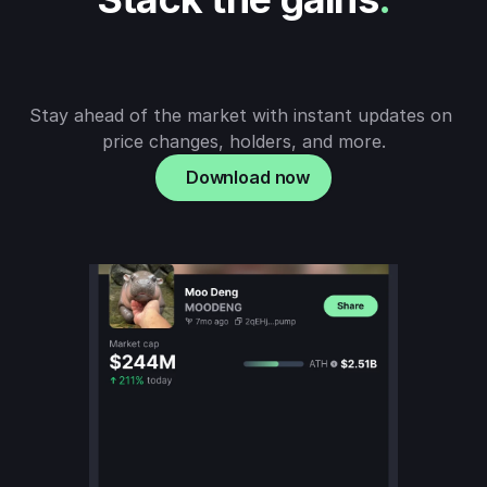
Stay ahead of the market with instant updates on 
price changes, holders, and more.
Download now