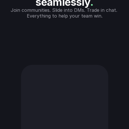
seamlessly
.
Join communities. Slide into DMs. Trade in chat. 
Everything to help your team win.