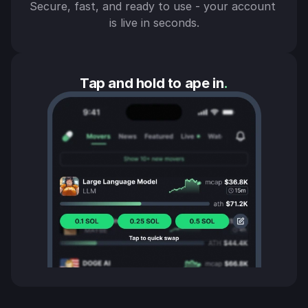
Secure, fast, and ready to use - your account 
is live in seconds.
Tap and hold to ape in
.