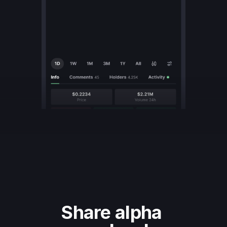
Share alpha 