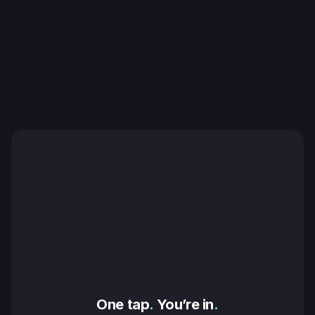
One tap
.
 You’re in
.