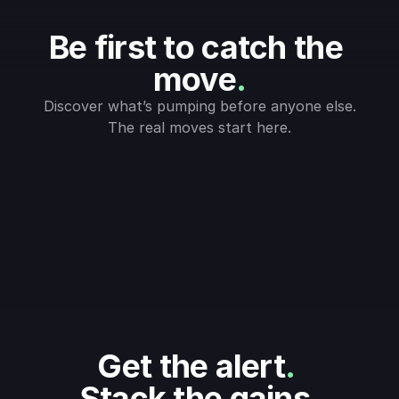
Be first to catch the 
move
.
Discover what’s pumping before anyone else.
The real moves start here.
Get the alert
.
Stack the gains
.