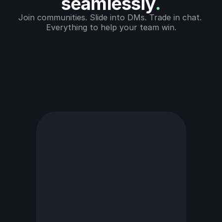
seamlessly
.
Join communities. Slide into DMs. Trade in chat. 
Everything to help your team win.