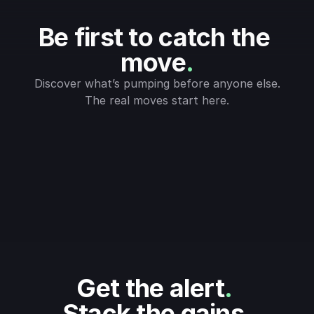
Be first to catch the 
move
.
Discover what’s pumping before anyone else.
The real moves start here.
Get the alert
.
Stack the gains
.