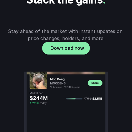
Stay ahead of the market with instant updates on 
price changes, holders, and more.
Download now