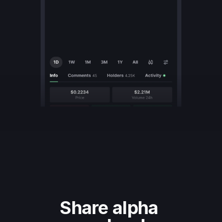
Share alpha 