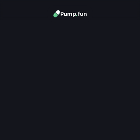
Pump
.
fun
Download now
Turn Memes into 
Money
.
's trending. Launch what's n
unlimited rewards.
Download now