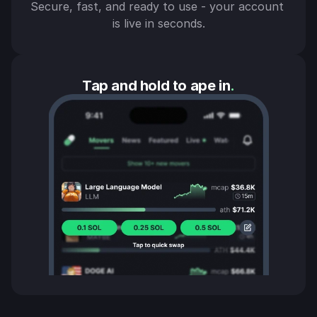
Secure, fast, and ready to use - your account 
is live in seconds.
Tap and hold to ape in
.