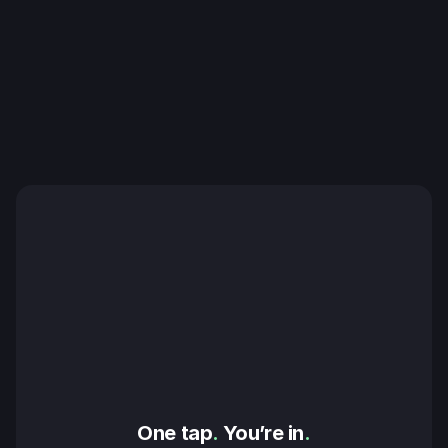
One tap
.
 You’re in
.