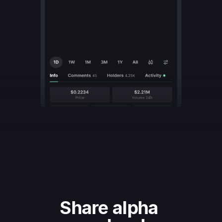
Share alpha 