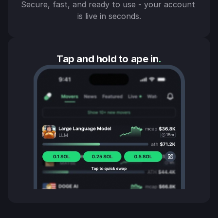
Secure, fast, and ready to use - your account 
is live in seconds.
Tap and hold to ape in
.