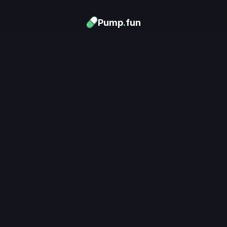
Pump
.
fun
Download now
Turn Memes into 
Money
.
's trending. Launch what's n
unlimited rewards.
Download now