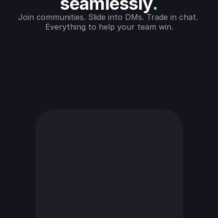
seamlessly
.
Join communities. Slide into DMs. Trade in chat. 
Everything to help your team win.