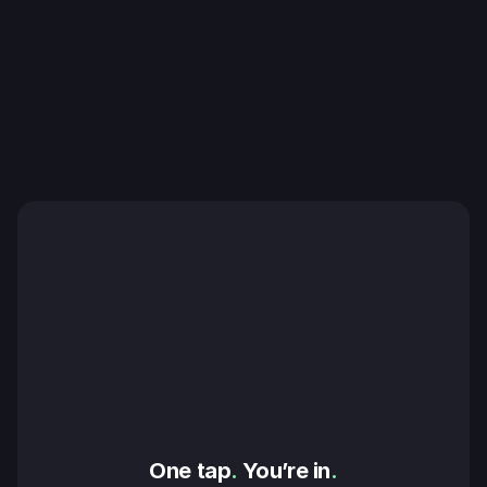
One tap
.
 You’re in
.