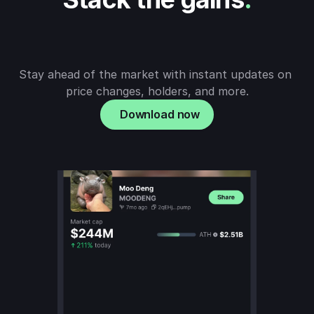
Stay ahead of the market with instant updates on 
price changes, holders, and more.
Download now