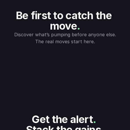
Be first to catch the 
move
.
Discover what’s pumping before anyone else.
The real moves start here.
Get the alert
.
Stack the gains
.