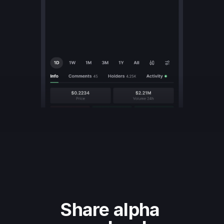
Share alpha 