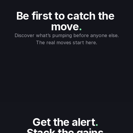
Be first to catch the 
move
.
Discover what’s pumping before anyone else.
The real moves start here.
Get the alert
.
Stack the gains
.