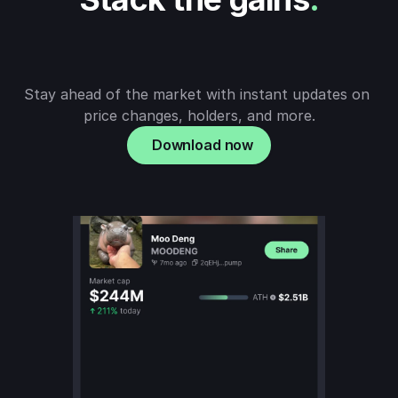
Stay ahead of the market with instant updates on 
price changes, holders, and more.
Download now