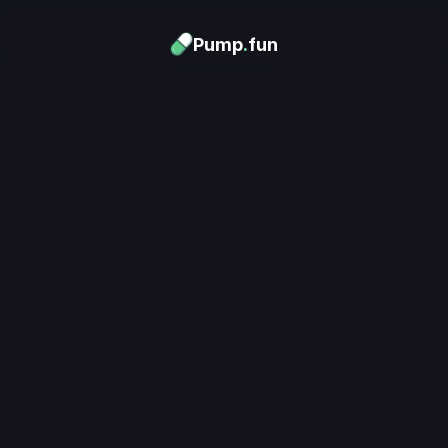
Pump
.
fun
Download now
Turn Memes into 
Money
.
's trending. Launch what's n
unlimited rewards.
Download now