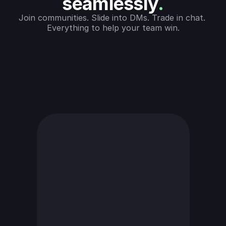
seamlessly
.
Join communities. Slide into DMs. Trade in chat. 
Everything to help your team win.