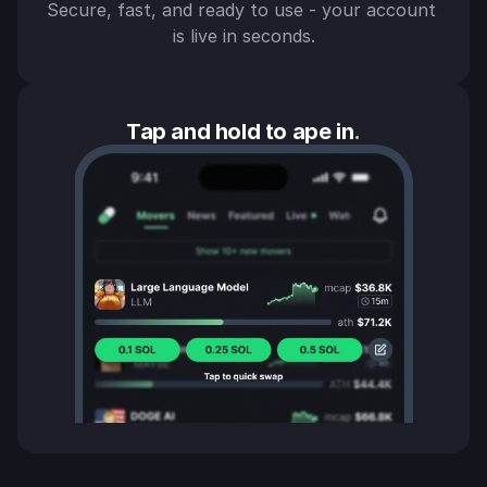
Secure, fast, and ready to use - your account 
is live in seconds.
Tap and hold to ape in
.