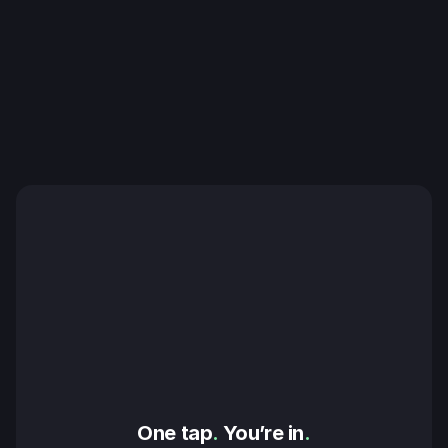
One tap
.
 You’re in
.