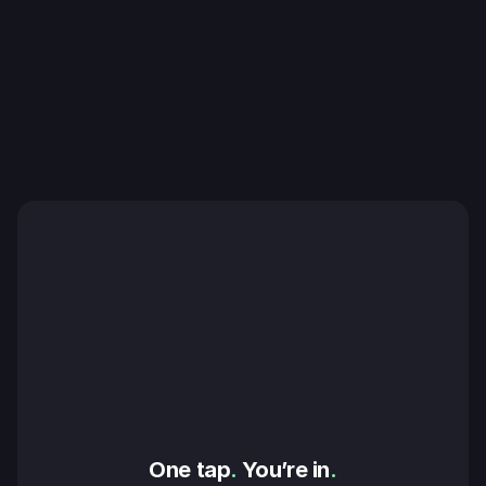
One tap
.
 You’re in
.