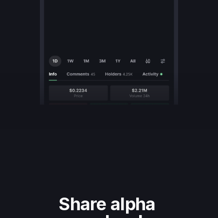
Share alpha 