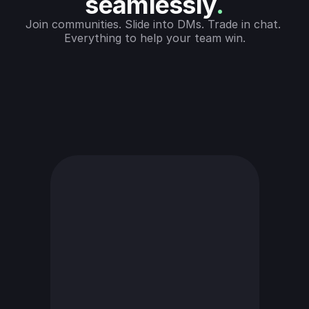
seamlessly
.
Join communities. Slide into DMs. Trade in chat. 
Everything to help your team win.