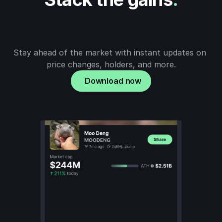
Stay ahead of the market with instant updates on 
price changes, holders, and more.
Download now