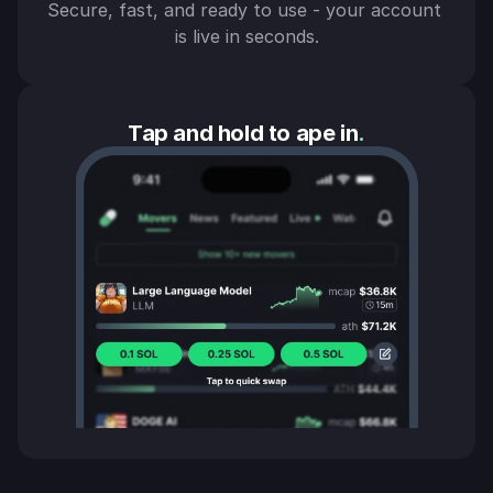
Secure, fast, and ready to use - your account 
is live in seconds.
Tap and hold to ape in
.