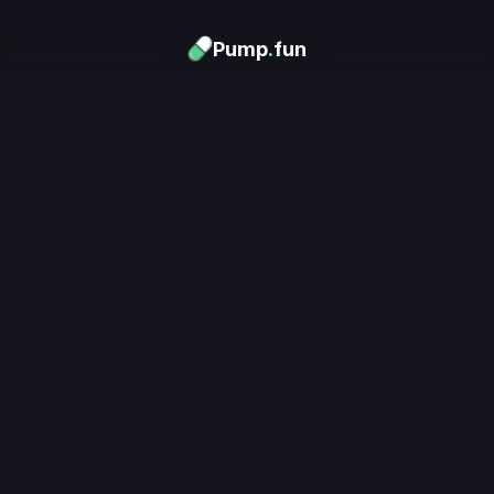
Pump
.
fun
Download now
Turn Memes into 
Money
.
's trending. Launch what's n
unlimited rewards.
Download now