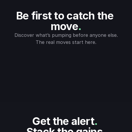
Be first to catch the 
move
.
Discover what’s pumping before anyone else.
The real moves start here.
Get the alert
.
Stack the gains
.