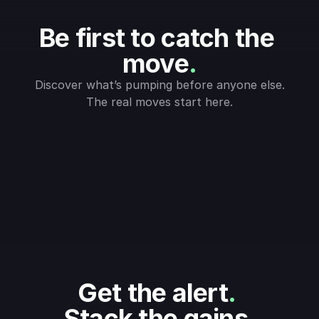
Be first to catch the 
move
.
Discover what’s pumping before anyone else.
The real moves start here.
Get the alert
.
Stack the gains
.