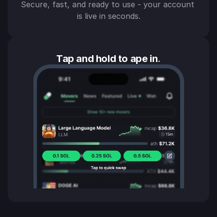
Secure, fast, and ready to use - your account 
is live in seconds.
Tap and hold to ape in
.