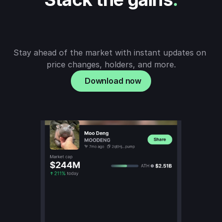
Stay ahead of the market with instant updates on 
price changes, holders, and more.
Download now