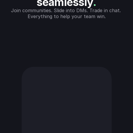
seamlessly
.
Join communities. Slide into DMs. Trade in chat. 
Everything to help your team win.