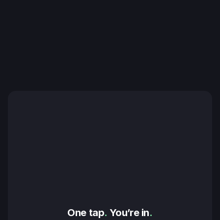
One tap
.
 You’re in
.