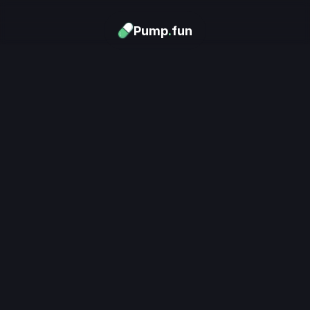
Pump
.
fun
Download now
Turn Memes into 
Money
.
's trending. Launch what's n
unlimited rewards.
Download now