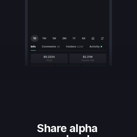
Share alpha 